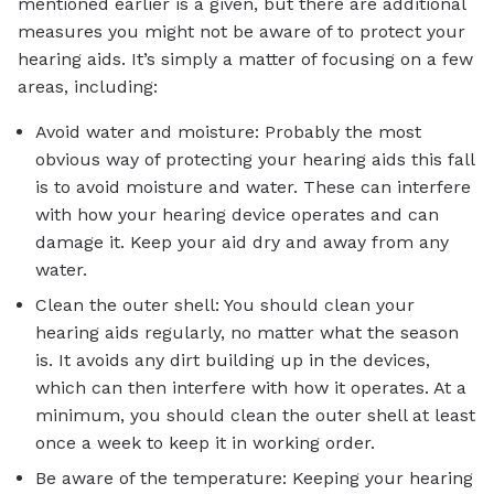
mentioned earlier is a given, but there are additional
measures you might not be aware of to protect your
hearing aids. It’s simply a matter of focusing on a few
areas, including:
Avoid water and moisture: Probably the most
obvious way of protecting your hearing aids this fall
is to avoid moisture and water. These can interfere
with how your hearing device operates and can
damage it. Keep your aid dry and away from any
water.
Clean the outer shell: You should clean your
hearing aids regularly, no matter what the season
is. It avoids any dirt building up in the devices,
which can then interfere with how it operates. At a
minimum, you should clean the outer shell at least
once a week to keep it in working order.
Be aware of the temperature: Keeping your hearing