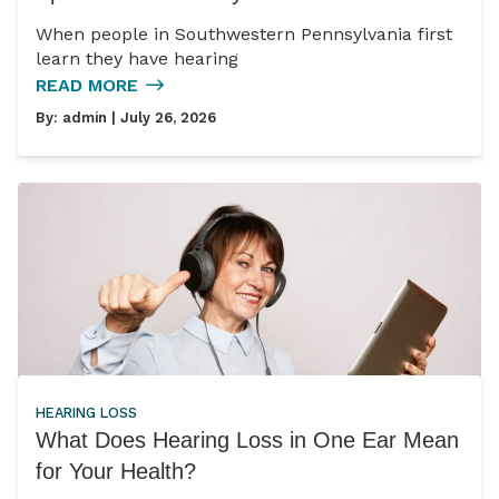
When people in Southwestern Pennsylvania first
learn they have hearing
READ MORE
By:
admin
| July 26, 2026
HEARING LOSS
What Does Hearing Loss in One Ear Mean
for Your Health?