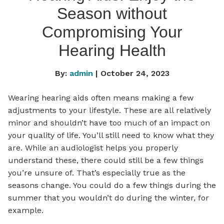
Season without
Compromising Your
Hearing Health
By:
admin
| October 24, 2023
Wearing hearing aids often means making a few
adjustments to your lifestyle. These are all relatively
minor and shouldn’t have too much of an impact on
your quality of life. You’ll still need to know what they
are. While an audiologist helps you properly
understand these, there could still be a few things
you’re unsure of. That’s especially true as the
seasons change. You could do a few things during the
summer that you wouldn’t do during the winter, for
example.