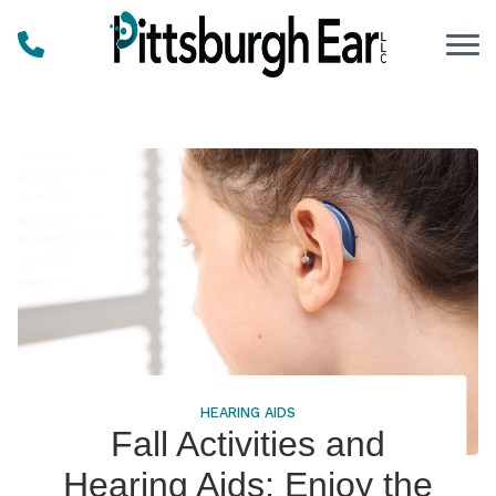
Skip to Content
HEARING AIDS
Fall Activities and
Hearing Aids: Enjoy the