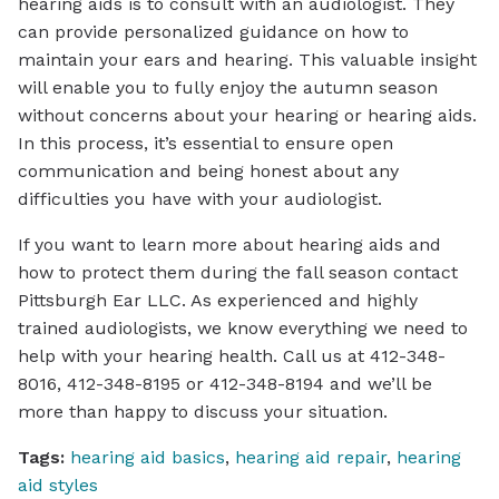
hearing aids is to consult with an audiologist. They
can provide personalized guidance on how to
maintain your ears and hearing. This valuable insight
will enable you to fully enjoy the autumn season
without concerns about your hearing or hearing aids.
In this process, it’s essential to ensure open
communication and being honest about any
difficulties you have with your audiologist.
If you want to learn more about hearing aids and
how to protect them during the fall season contact
Pittsburgh Ear LLC. As experienced and highly
trained audiologists, we know everything we need to
help with your hearing health. Call us at 412-348-
8016, 412-348-8195 or 412-348-8194 and we’ll be
more than happy to discuss your situation.
Tags:
hearing aid basics
,
hearing aid repair
,
hearing
aid styles