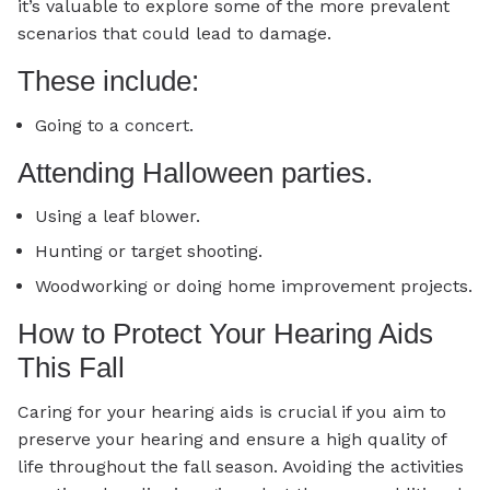
it’s valuable to explore some of the more prevalent
scenarios that could lead to damage.
These include:
Going to a concert.
Attending Halloween parties.
Using a leaf blower.
Hunting or target shooting.
Woodworking or doing home improvement projects.
How to Protect Your Hearing Aids
This Fall
Caring for your hearing aids is crucial if you aim to
preserve your hearing and ensure a high quality of
life throughout the fall season. Avoiding the activities