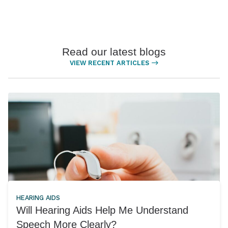
Read our latest blogs
VIEW RECENT ARTICLES
HEARING AIDS
Will Hearing Aids Help Me Understand
Speech More Clearly?