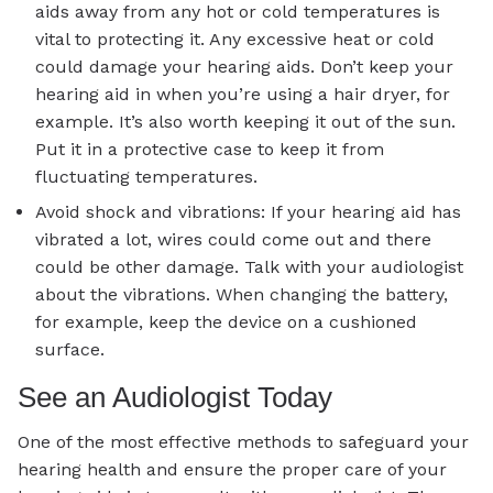
aids away from any hot or cold temperatures is
vital to protecting it. Any excessive heat or cold
could damage your hearing aids. Don’t keep your
hearing aid in when you’re using a hair dryer, for
example. It’s also worth keeping it out of the sun.
Put it in a protective case to keep it from
fluctuating temperatures.
Avoid shock and vibrations: If your hearing aid has
vibrated a lot, wires could come out and there
could be other damage. Talk with your audiologist
about the vibrations. When changing the battery,
for example, keep the device on a cushioned
surface.
See an Audiologist Today
One of the most effective methods to safeguard your
hearing health and ensure the proper care of your