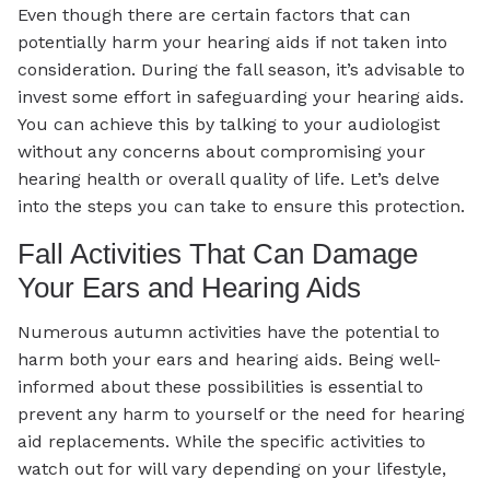
Even though there are certain factors that can
potentially harm your hearing aids if not taken into
consideration. During the fall season, it’s advisable to
invest some effort in safeguarding your hearing aids.
You can achieve this by talking to your audiologist
without any concerns about compromising your
hearing health or overall quality of life. Let’s delve
into the steps you can take to ensure this protection.
Fall Activities That Can Damage
Your Ears and Hearing Aids
Numerous autumn activities have the potential to
harm both your ears and hearing aids. Being well-
informed about these possibilities is essential to
prevent any harm to yourself or the need for hearing
aid replacements. While the specific activities to
watch out for will vary depending on your lifestyle,