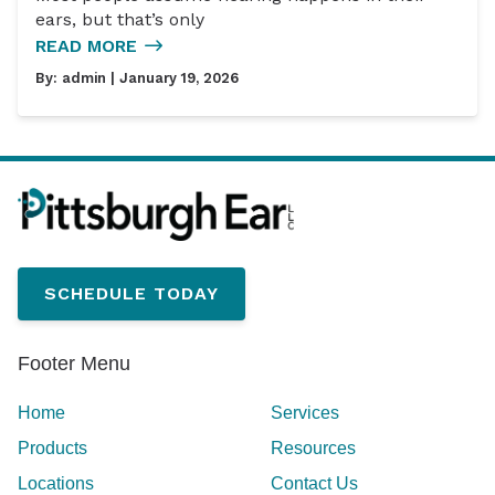
ears, but that’s only
READ MORE
By:
admin
| January 19, 2026
SCHEDULE TODAY
Footer Menu
Home
Services
Products
Resources
Locations
Contact Us