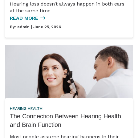
Hearing loss doesn’t always happen in both ears
at the same time.
READ MORE
By:
admin
| June 25, 2026
HEARING HEALTH
The Connection Between Hearing Health
and Brain Function
Most people assume hearing happens in their