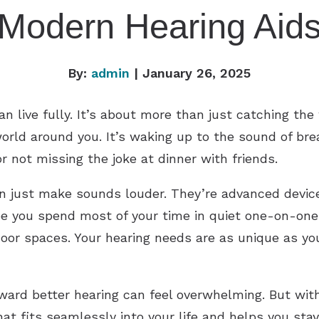
Modern Hearing Aid
By:
admin
| January 26, 2025
n live fully. It’s about more than just catching the 
orld around you. It’s waking up to the sound of bre
or not missing the joke at dinner with friends.
n just make sounds louder. They’re advanced device
be you spend most of your time in quiet one-on-one
door spaces. Your hearing needs are as unique as yo
ward better hearing can feel overwhelming. But wit
hat fits seamlessly into your life and helps you st