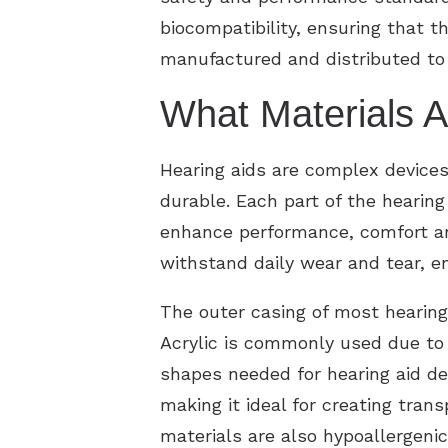
biocompatibility, ensuring that t
manufactured and distributed to 
What Materials A
Hearing aids are complex devices
durable. Each part of the hearing
enhance performance, comfort and
withstand daily wear and tear, en
The outer casing of most hearing 
Acrylic is commonly used due to i
shapes needed for hearing aid des
making it ideal for creating tran
materials are also hypoallergenic