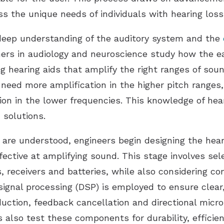
s the unique needs of individuals with hearing loss
deep understanding of the auditory system and the
ers in audiology and neuroscience study how the e
g hearing aids that amplify the right ranges of soun
need more amplification in the higher pitch ranges
ion in the lower frequencies. This knowledge of hear
d solutions.
are understood, engineers begin designing the heari
fective at amplifying sound. This stage involves se
 receivers and batteries, while also considering co
 signal processing (DSP) is employed to ensure clear
eduction, feedback cancellation and directional mic
 also test these components for durability, efficie