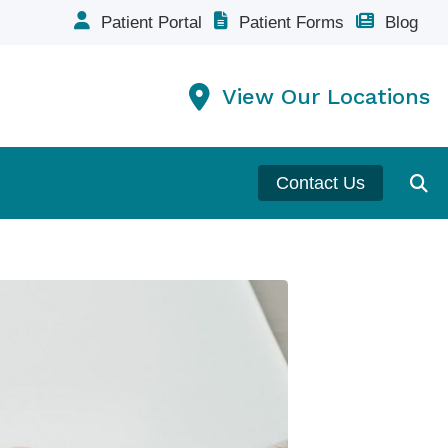
Patient Portal
Patient Forms
Blog
View Our Locations
Contact Us