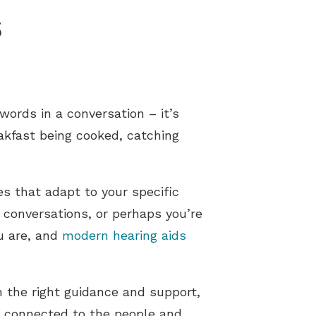
s
words in a conversation – it’s
akfast being cooked, catching
s that adapt to your specific
 conversations, or perhaps you’re
u are, and
modern hearing aids
h the right guidance and support,
ay connected to the people and