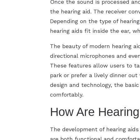
Once the sound is processed and f
the hearing aid. The receiver con
Depending on the type of hearing
hearing aids fit inside the ear, 
The beauty of modern hearing aid
directional microphones and even
These features allow users to tai
park or prefer a lively dinner ou
design and technology, the basic
comfortably.
How Are Hearing
The development of hearing aids 
are both functional and comforta