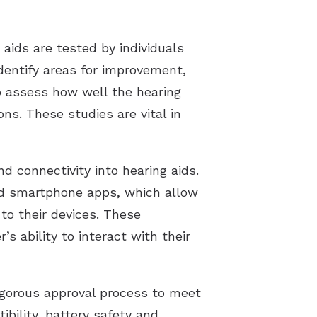
 aids are tested by individuals
identify areas for improvement,
to assess how well the hearing
ons. These studies are vital in
d connectivity into hearing aids.
and smartphone apps, which allow
 to their devices. These
s ability to interact with their
rigorous approval process to meet
bility, battery safety and