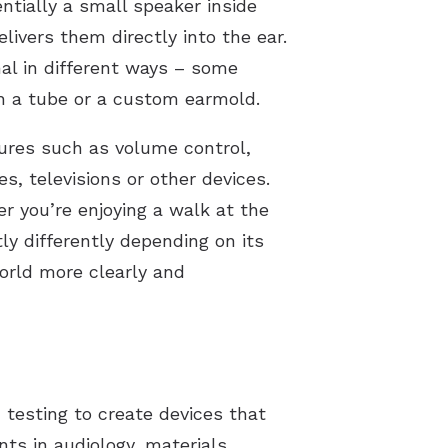
ntially a small speaker inside
livers them directly into the ear.
nal in different ways – some
ugh a tube or a custom earmold.
tures such as volume control,
, televisions or other devices.
er you’re enjoying a walk at the
tly differently depending on its
orld more clearly and
 testing to create devices that
ts in audiology, materials