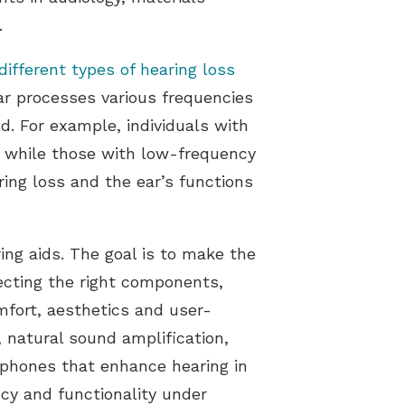
.
different types of hearing loss
ar processes various frequencies
d. For example, individuals with
, while those with low-frequency
ing loss and the ear’s functions
ng aids. The goal is to make the
lecting the right components,
mfort, aesthetics and user-
, natural sound amplification,
rophones that enhance hearing in
ncy and functionality under