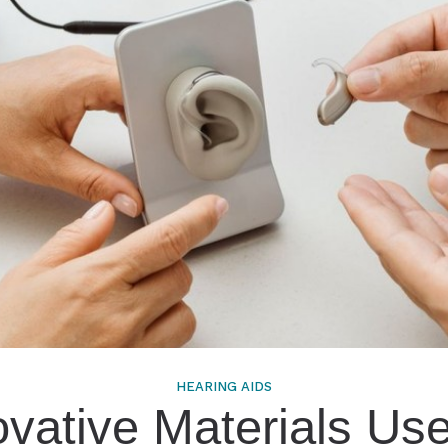
ts and Children
tions
HEARING AIDS
ovative Materials Use