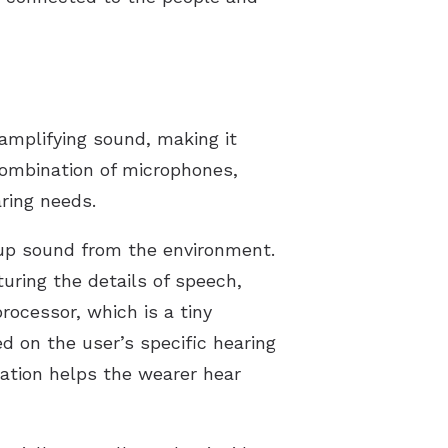
 amplifying sound, making it
 combination of microphones,
ring needs.
 up sound from the environment.
uring the details of speech,
rocessor, which is a tiny
d on the user’s specific hearing
zation helps the wearer hear