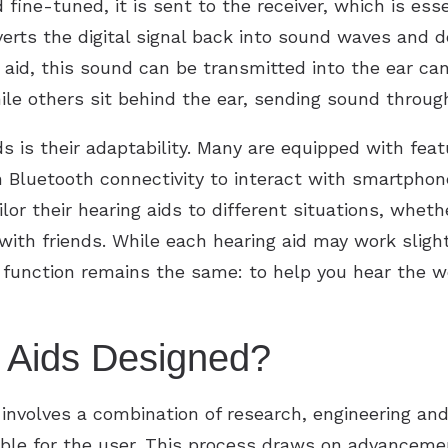
ine-tuned, it is sent to the receiver, which is esse
verts the digital signal back into sound waves and de
 aid, this sound can be transmitted into the ear ca
while others sit behind the ear, sending sound thro
s is their adaptability. Many are equipped with fea
 Bluetooth connectivity to interact with smartphones
lor their hearing aids to different situations, wheth
t with friends. While each hearing aid may work sligh
 function remains the same: to help you hear the w
 Aids Designed?
involves a combination of research, engineering and
ble for the user. This process draws on advancemen