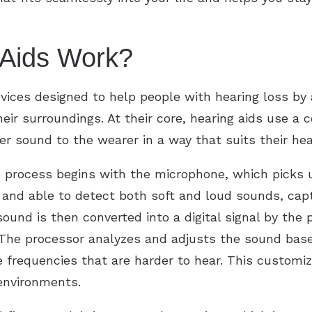
Aids Work?
evices designed to help people with hearing loss by
eir surroundings. At their core, hearing aids use a
er sound to the wearer in a way that suits their hea
e process begins with the microphone, which picks
and able to detect both soft and loud sounds, capt
und is then converted into a digital signal by the p
 The processor analyzes and adjusts the sound base
e frequencies that are harder to hear. This customi
 environments.