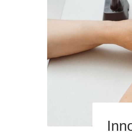
Hearing Care for Infan
Tinnitus Treatment Op
Inn