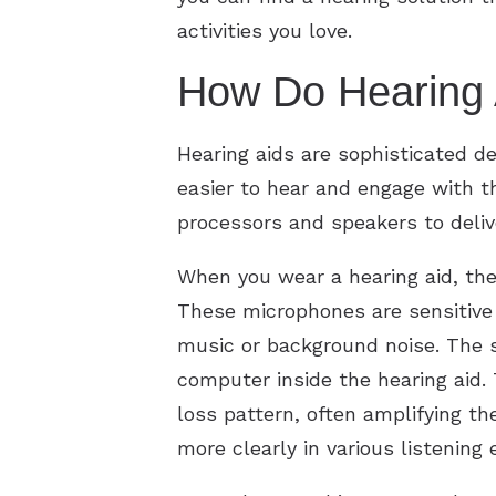
activities you love.
How Do Hearing 
Hearing aids are sophisticated d
easier to hear and engage with th
processors and speakers to deliv
When you wear a hearing aid, th
These microphones are sensitive 
music or background noise. The so
computer inside the hearing aid.
loss pattern, often amplifying th
more clearly in various listening