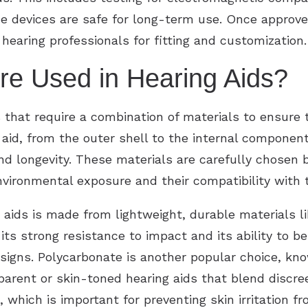
he devices are safe for long-term use. Once approve
hearing professionals for fitting and customization.
re Used in Hearing Aids?
 that require a combination of materials to ensure 
 aid, from the outer shell to the internal component
 longevity. These materials are carefully chosen ba
vironmental exposure and their compatibility with th
aids is made from lightweight, durable materials li
ts strong resistance to impact and its ability to be
igns. Polycarbonate is another popular choice, know
sparent or skin-toned hearing aids that blend discre
, which is important for preventing skin irritation f