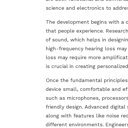
science and electronics to addres
The development begins with a 
that people experience. Research
of sound, which helps in designin
high-frequency hearing loss may 
loss may require more amplificat
is crucial in creating personalize
Once the fundamental principles 
device small, comfortable and ef
such as microphones, processors,
friendly design. Advanced digital
along with features like noise r
different environments. Engineers