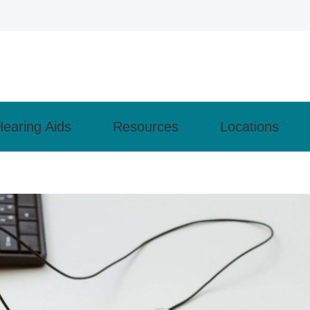
Hearing Aids
Resources
Locations
ly Asked Questions
Cell Phone Accessories
Types of Hearing Loss
Monroeville
– How the Ear Works
Lyric
Understanding Tinnitus
 Evaluation
Pittsburgh
revent Hearing Loss for Musicians
Phonak
Guide to Hearing Aids
 Aids
Wexford
of Untreated Hearing Loss
ReSound
Patient Forms
nd Programming
earing Health News
 Maintenance