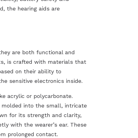
d, the hearing aids are
they are both functional and
s, is crafted with materials that
sed on their ability to
e sensitive electronics inside.
ke acrylic or polycarbonate.
 molded into the small, intricate
n for its strength and clarity,
etly with the wearer’s ear. These
rom prolonged contact.