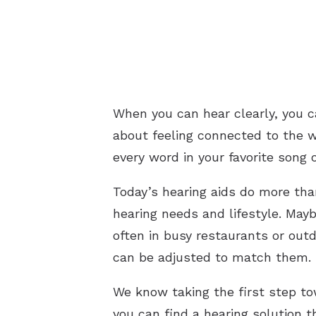
When you can hear clearly, you ca
about feeling connected to the w
every word in your favorite song 
Today’s hearing aids do more tha
hearing needs and lifestyle. May
often in busy restaurants or out
can be adjusted to match them.
We know taking the first step to
you can find a hearing solution t