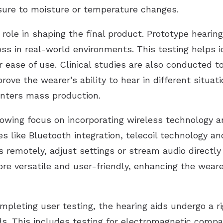
sure to moisture or temperature changes.
role in shaping the final product. Prototype hearing
oss in real-world environments. This testing helps 
r ease of use. Clinical studies are also conducted 
rove the wearer’s ability to hear in different situati
 enters mass production.
rowing focus on incorporating wireless technology an
es like Bluetooth integration, telecoil technology 
ds remotely, adjust settings or stream audio directly
e versatile and user-friendly, enhancing the wearer’
ompleting user testing, the hearing aids undergo a 
. This includes testing for electromagnetic compati