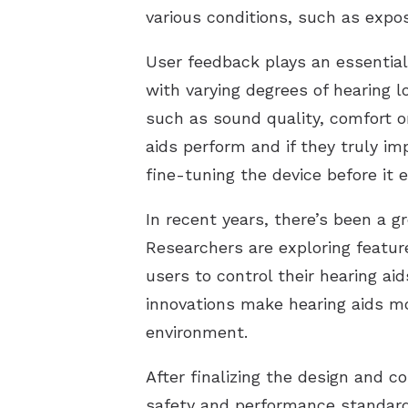
various conditions, such as expo
User feedback plays an essential 
with varying degrees of hearing l
such as sound quality, comfort o
aids perform and if they truly imp
fine-tuning the device before it
In recent years, there’s been a g
Researchers are exploring featur
users to control their hearing ai
innovations make hearing aids mor
environment.
After finalizing the design and c
safety and performance standards