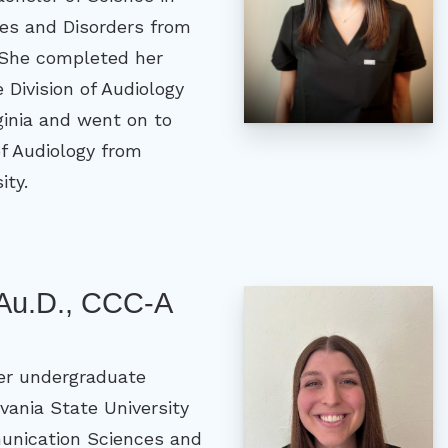
s and Disorders from
 She completed her
e Division of Audiology
rginia and went on to
of Audiology from
ity.
 Au.D., CCC-A
er undergraduate
vania State University
unication Sciences and