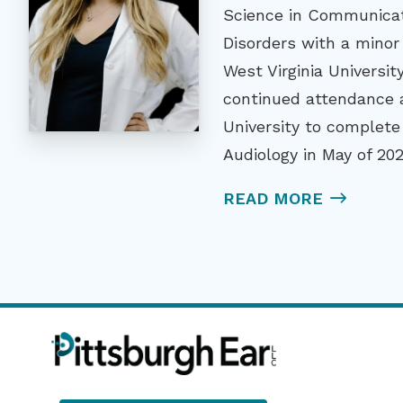
Science in Communicat
Disorders with a minor
West Virginia Universit
continued attendance a
University to complete
Audiology in May of 202
READ MORE