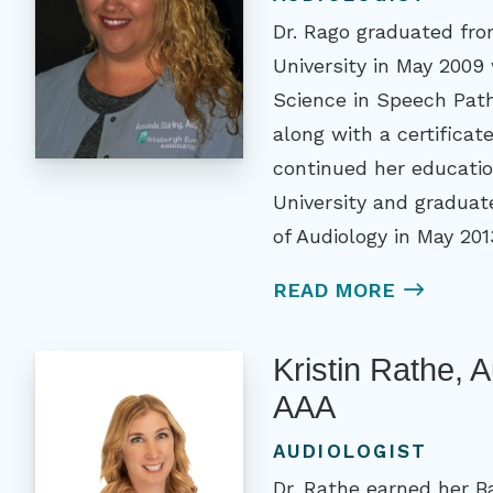
Dr. Rago graduated fro
University in May 2009 
Science in Speech Pat
along with a certificat
continued her educatio
University and graduat
of Audiology in May 201
READ MORE
Kristin Rathe, 
AAA
AUDIOLOGIST
Dr. Rathe earned her B