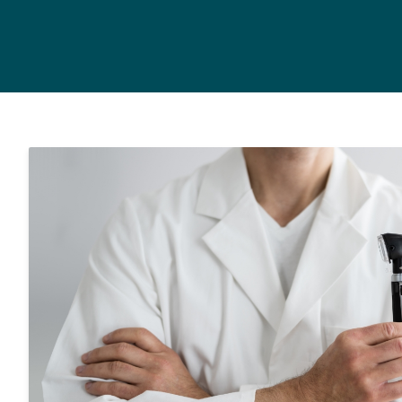
Hearing Care for Infan
Tinnitus Treatment Op