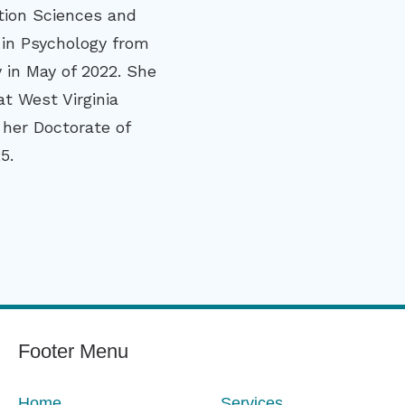
ion Sciences and
 in Psychology from
y in May of 2022. She
t West Virginia
 her Doctorate of
5.
Footer Menu
Home
Services