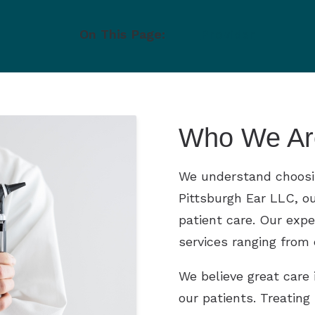
ts and Children
On This Page:
Provider
tions
Who We Ar
We understand choosing
Pittsburgh Ear LLC, ou
patient care. Our exper
services ranging from
We believe great care 
our patients. Treating