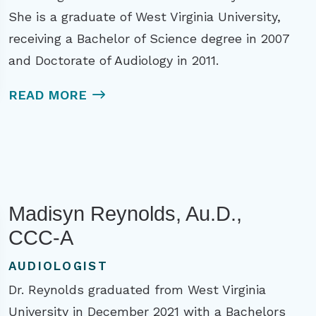
She is a graduate of West Virginia University,
receiving a Bachelor of Science degree in 2007
and Doctorate of Audiology in 2011.
READ MORE
Madisyn Reynolds, Au.D.,
CCC-A
AUDIOLOGIST
Dr. Reynolds graduated from West Virginia
University in December 2021 with a Bachelors