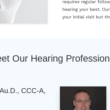
requires regular foll
hearing your best. Our
your initial visit but 
et Our Hearing Profession
Au.D., CCC-A,