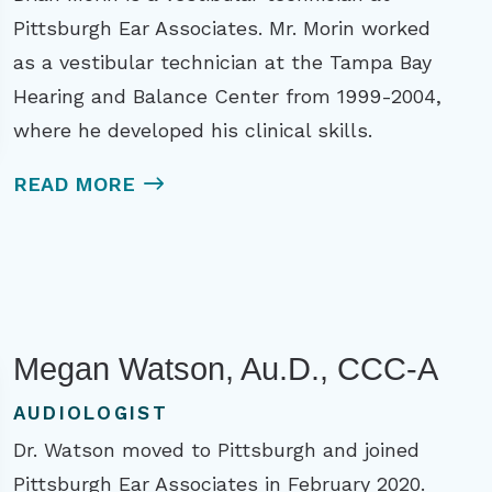
Pittsburgh Ear Associates. Mr. Morin worked
as a vestibular technician at the Tampa Bay
Hearing and Balance Center from 1999-2004,
where he developed his clinical skills.
READ MORE
Megan Watson, Au.D., CCC-A
AUDIOLOGIST
Dr. Watson moved to Pittsburgh and joined
Pittsburgh Ear Associates in February 2020.