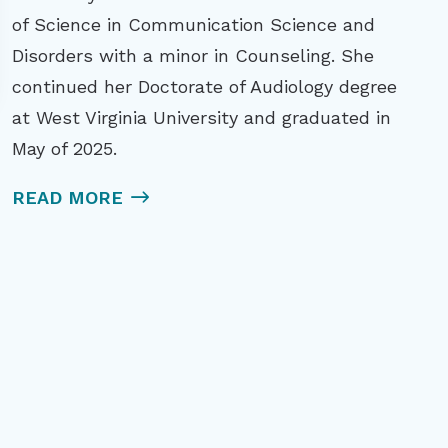
of Science in Communication Science and
Disorders with a minor in Counseling. She
continued her Doctorate of Audiology degree
at West Virginia University and graduated in
May of 2025.
READ MORE