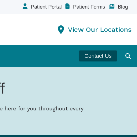
Patient Portal
Patient Forms
Blog
View Our Locations
Contact Us
f
e here for you throughout every