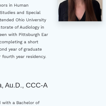
inors in Human
Studies and Special
tended Ohio University
orate of Audiology in
een with Pittsburgh Ear
completing a short
cond year of graduate
 fourth year residency.
a, Au.D., CCC-A
 with a Bachelor of