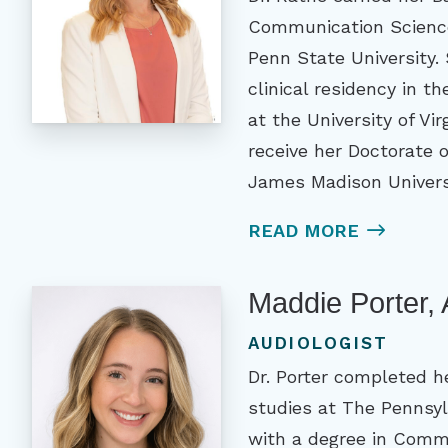
Communication Science
Penn State University.
clinical residency in th
at the University of Vi
receive her Doctorate 
James Madison Univers
READ MORE
Maddie Porter,
AUDIOLOGIST
Dr. Porter completed h
studies at The Pennsyl
with a degree in Comm