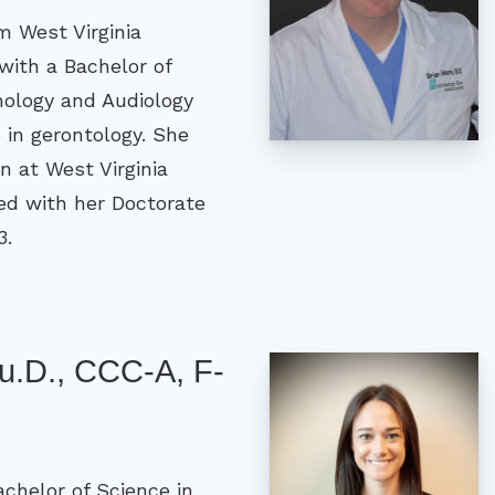
m West Virginia
with a Bachelor of
hology and Audiology
e in gerontology. She
n at West Virginia
ed with her Doctorate
3.
Au.D., CCC-A, F-
achelor of Science in