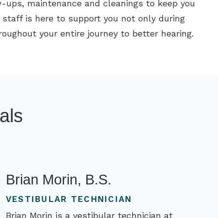
ow-ups, maintenance and cleanings to keep you
 staff is here to support you not only during
throughout your entire journey to better hearing.
als
Brian Morin, B.S.
VESTIBULAR TECHNICIAN
Brian Morin is a vestibular technician at