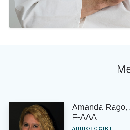
Me
Amanda Rago, 
F-AAA
AUDIOLOGIST