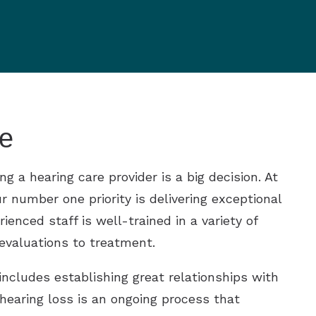
e
 a hearing care provider is a big decision. At
r number one priority is delivering exceptional
ienced staff is well-trained in a variety of
 evaluations to treatment.
includes establishing great relationships with
 hearing loss is an ongoing process that