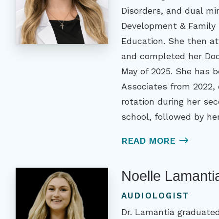
Disorders, and dual m
Development & Family 
Education. She then at
and completed her Doct
May of 2025. She has b
Associates from 2022, 
rotation during her se
school, followed by her
READ MORE
Noelle Lamanti
AUDIOLOGIST
Dr. Lamantia graduated