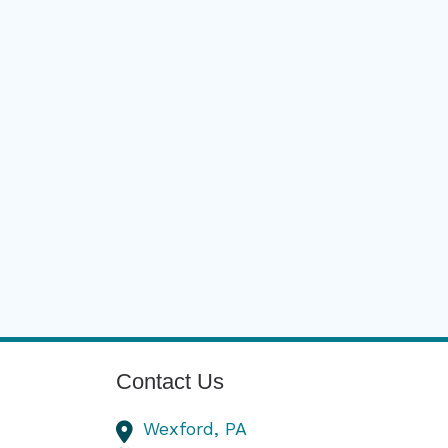
Contact Us
Wexford,
PA