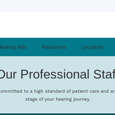
Hearing Aids
Resources
Locations
ly Asked Questions
Cell Phone Accessories
Types of Hearing Loss
Monroeville
Our Professional Staf
– How the Ear Works
Lyric
Understanding Tinnitus
 Evaluation
Pittsburgh
revent Hearing Loss for Musicians
Phonak
Guide to Hearing Aids
 Aids
Wexford
committed to a high standard of patient care and ar
of Untreated Hearing Loss
ReSound
Patient Forms
nd Programming
stage of your hearing journey.
earing Health News
 Maintenance