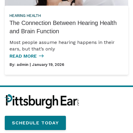
HEARING HEALTH
The Connection Between Hearing Health
and Brain Function
Most people assume hearing happens in their
ears, but that’s only
READ MORE
By:
admin
| January 19, 2026
SCHEDULE TODAY