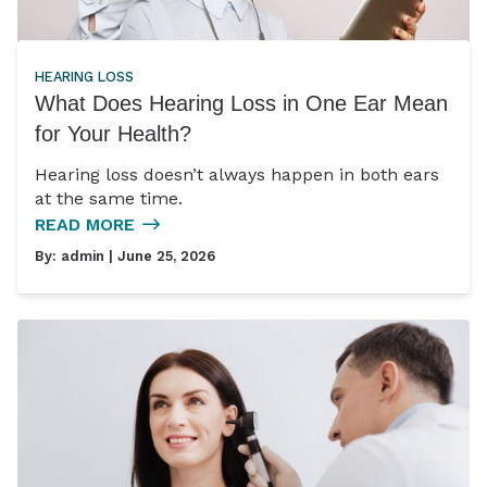
HEARING LOSS
What Does Hearing Loss in One Ear Mean
for Your Health?
Hearing loss doesn’t always happen in both ears
at the same time.
READ MORE
By:
admin
| June 25, 2026