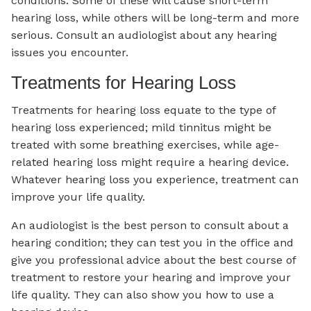
conditions. Some of these will cause short-term
hearing loss, while others will be long-term and more
serious. Consult an audiologist about any hearing
issues you encounter.
Treatments for Hearing Loss
Treatments for hearing loss equate to the type of
hearing loss experienced; mild tinnitus might be
treated with some breathing exercises, while age-
related hearing loss might require a hearing device.
Whatever hearing loss you experience, treatment can
improve your life quality.
An audiologist is the best person to consult about a
hearing condition; they can test you in the office and
give you professional advice about the best course of
treatment to restore your hearing and improve your
life quality. They can also show you how to use a