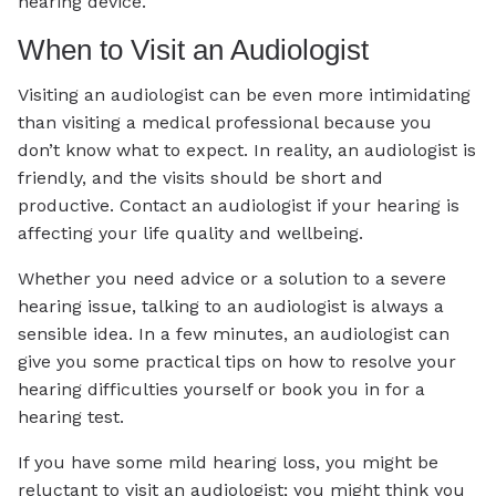
hearing device.
When to Visit an Audiologist
Visiting an audiologist can be even more intimidating
than visiting a medical professional because you
don’t know what to expect. In reality, an audiologist is
friendly, and the visits should be short and
productive. Contact an audiologist if your hearing is
affecting your life quality and wellbeing.
Whether you need advice or a solution to a severe
hearing issue, talking to an audiologist is always a
sensible idea. In a few minutes, an audiologist can
give you some practical tips on how to resolve your
hearing difficulties yourself or book you in for a
hearing test.
If you have some mild hearing loss, you might be
reluctant to visit an audiologist; you might think you