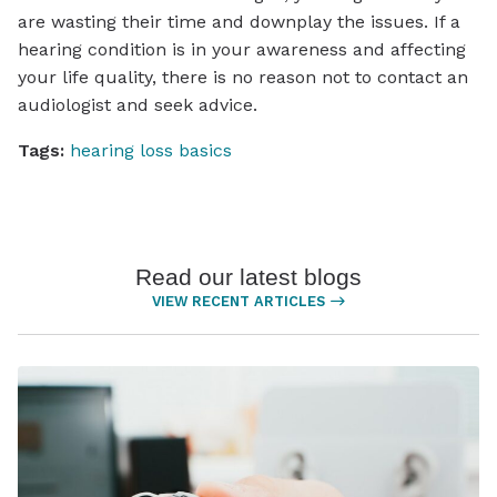
are wasting their time and downplay the issues. If a
hearing condition is in your awareness and affecting
your life quality, there is no reason not to contact an
audiologist and seek advice.
Tags:
hearing loss basics
Read our latest blogs
VIEW RECENT ARTICLES