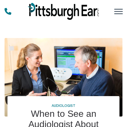
Skip to Content
AUDIOLOGIST
When to See an
Audiologist About