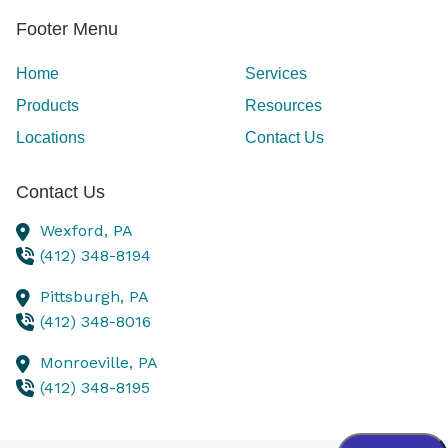
Footer Menu
Home
Services
Products
Resources
Locations
Contact Us
Contact Us
Wexford,
PA
(412) 348-8194
Pittsburgh,
PA
(412) 348-8016
Monroeville,
PA
(412) 348-8195