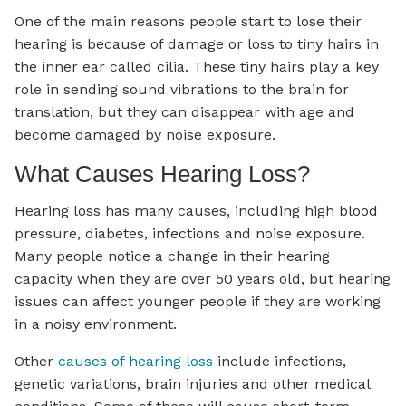
One of the main reasons people start to lose their
hearing is because of damage or loss to tiny hairs in
the inner ear called cilia. These tiny hairs play a key
role in sending sound vibrations to the brain for
translation, but they can disappear with age and
become damaged by noise exposure.
What Causes Hearing Loss?
Hearing loss has many causes, including high blood
pressure, diabetes, infections and noise exposure.
Many people notice a change in their hearing
capacity when they are over 50 years old, but hearing
issues can affect younger people if they are working
in a noisy environment.
Other
causes of hearing loss
include infections,
genetic variations, brain injuries and other medical