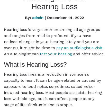
Hearing Loss
By:
admin
| December 14, 2022
Hearing loss is very common among all age groups
and ranges from mild to profound. If you have
noticed changes in your hearing lately and you are
over 50, it might be time to
pay an audiologist a visit
.
An audiologist can
test your hearing
and offer advice.
What is Hearing Loss?
Hearing loss means a reduction in someone’s
capacity to hear. It can be age-related or caused by
exposure to loud noise, sometimes called noise-
induced hearing loss. Most people associate hearing
loss with old age, but it can affect people at any
stage of life; tinnitus is one example.