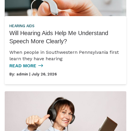
HEARING AIDS
Will Hearing Aids Help Me Understand
Speech More Clearly?
When people in Southwestern Pennsylvania first
learn they have hearing
READ MORE
By:
admin
| July 26, 2026