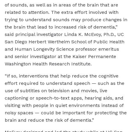
of sounds, as well as in areas of the brain that are
related to attention. The extra effort involved with
trying to understand sounds may produce changes in
the brain that lead to increased risk of dementia,”
said principal investigator Linda K. McEvoy, Ph.D., UC
San Diego Herbert Wertheim School of Public Health
and Human Longevity Science professor emeritus
and senior investigator at the Kaiser Permanente
Washington Health Research Institute.
“If so, interventions that help reduce the cognitive
effort required to understand speech — such as the
use of subtitles on television and movies, live
captioning or speech-to-text apps, hearing aids, and
visiting with people in quiet environments instead of
noisy spaces — could be important for protecting the
brain and reduce the risk of dementia.”