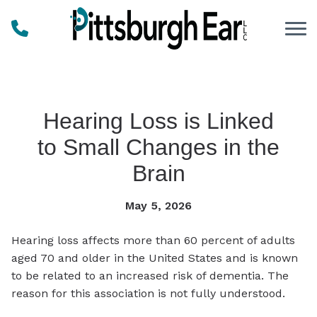
Skip to Content
Hearing Loss is Linked
to Small Changes in the
Brain
May 5, 2026
Hearing loss affects more than 60 percent of adults
aged 70 and older in the United States and is known
to be related to an increased risk of dementia. The
reason for this association is not fully understood.