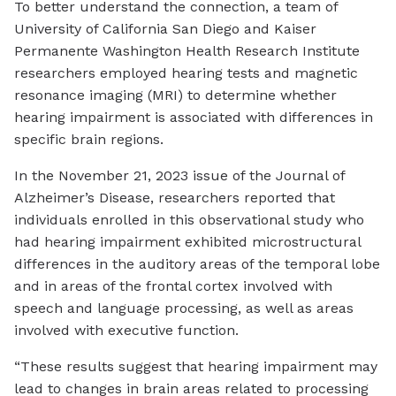
To better understand the connection, a team of
University of California San Diego and Kaiser
Permanente Washington Health Research Institute
researchers employed hearing tests and magnetic
resonance imaging (MRI) to determine whether
hearing impairment is associated with differences in
specific brain regions.
In the November 21, 2023 issue of the Journal of
Alzheimer’s Disease, researchers reported that
individuals enrolled in this observational study who
had hearing impairment exhibited microstructural
differences in the auditory areas of the temporal lobe
and in areas of the frontal cortex involved with
speech and language processing, as well as areas
involved with executive function.
“These results suggest that hearing impairment may
lead to changes in brain areas related to processing