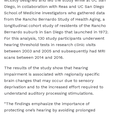
McEvoy designed and led the study while at UC San
Diego, in collaboration with Reas and UC San Diego
School of Medicine investigators who gathered data
from the Rancho Bernardo Study of Health Aging, a
longitudinal cohort study of residents of the Rancho
Bernardo suburb in San Diego that launched in 1972.
For this analysis, 130 study participants underwent
hearing threshold tests in research clinic visits
between 2003 and 2005 and subsequently had MRI
scans between 2014 and 2016.
The results of the study show that hearing
impairment is associated with regionally specific
brain changes that may occur due to sensory
deprivation and to the increased effort required to
understand auditory processing stimulations.
“The findings emphasize the importance of
protecting one’s hearing by avoiding prolonged