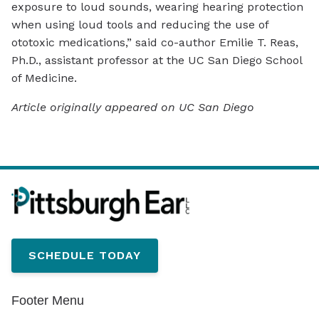
exposure to loud sounds, wearing hearing protection
when using loud tools and reducing the use of
ototoxic medications,” said co-author Emilie T. Reas,
Ph.D., assistant professor at the UC San Diego School
of Medicine.
Article originally appeared on UC San Diego
SCHEDULE TODAY
Footer Menu